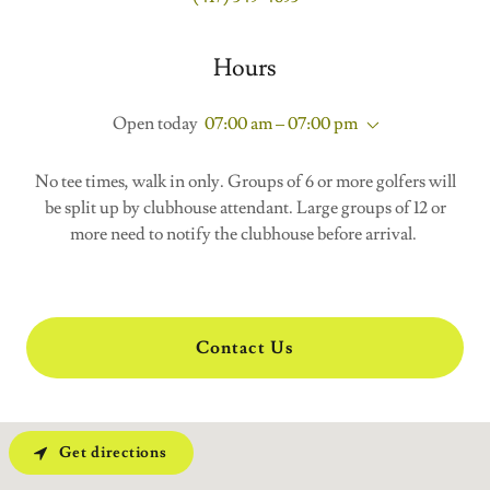
Hours
Open today
07:00 am – 07:00 pm
No tee times, walk in only. Groups of 6 or more golfers will
be split up by clubhouse attendant. Large groups of 12 or
more need to notify the clubhouse before arrival.
Contact Us
Get directions