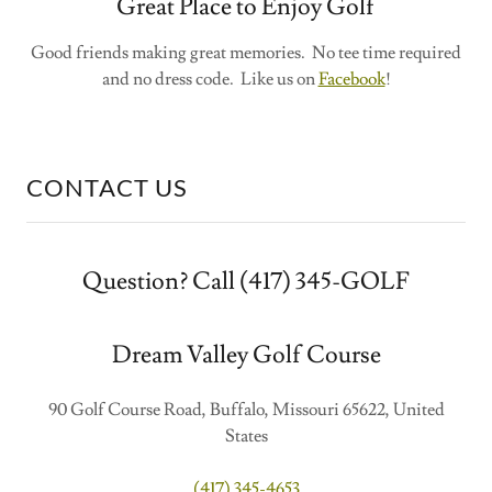
Great Place to Enjoy Golf
Good friends making great memories. No tee time required
and no dress code. Like us on
Facebook
!
CONTACT US
Question? Call (417) 345-GOLF
Dream Valley Golf Course
90 Golf Course Road, Buffalo, Missouri 65622, United
States
(417) 345-4653