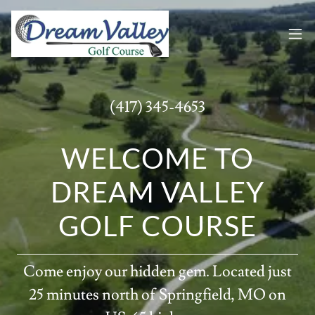
(417) 345-4653
WELCOME TO
DREAM VALLEY
GOLF COURSE
Come enjoy our hidden gem. Located just
25 minutes north of Springfield, MO on