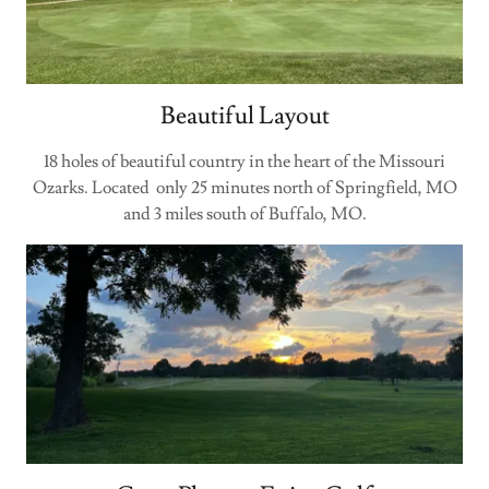
Beautiful Layout
18 holes of beautiful country in the heart of the Missouri
Ozarks. Located only 25 minutes north of Springfield, MO
and 3 miles south of Buffalo, MO.