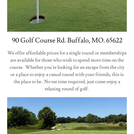
90 Golf Course Rd. Buffalo, MO. 65622
We offer affordable prices for a single round or memberships
are available for those who wish to spend more time on the
course. Whether you're looking for an escape from the city
or a place to enjoy a casual round with your friends, this is
the place to be. No tee time required, just come enjoy a
relaxing round of golf.