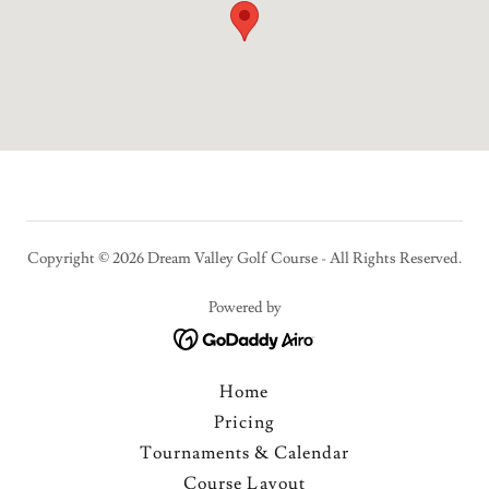
Copyright © 2026 Dream Valley Golf Course - All Rights Reserved.
Powered by
Home
Pricing
Tournaments & Calendar
Course Layout