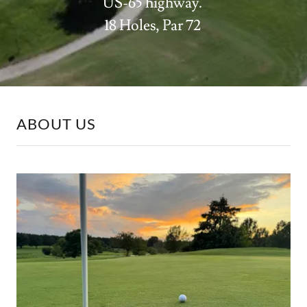
US-65 highway.
18 Holes, Par 72
ABOUT US